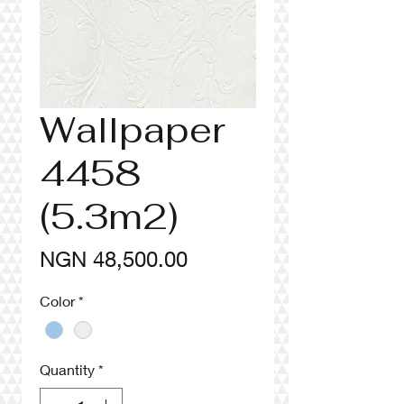
Wallpaper
4458
(5.3m2)
Price
NGN 48,500.00
Color
*
Quantity
*