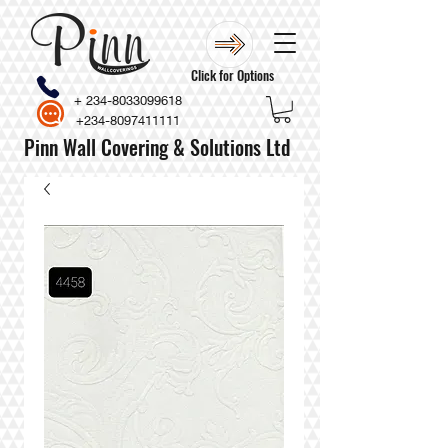
Click for Options
+
234-8033099618
+234-8097411111
Pinn Wall Covering & Solutions Ltd