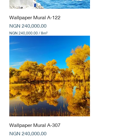
Wallpaper Mural A-122
Price
NGN 240,000.00
NGN 240,000.00
/
8m²
N
G
N
2
4
0
,
0
0
0
.
0
0
p
e
r
8
Wallpaper Mural A-307
S
Price
q
NGN 240,000.00
u