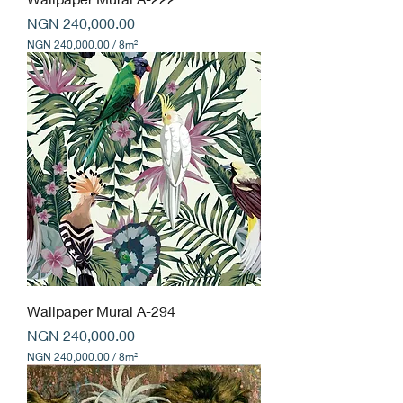
S
Price
q
NGN 240,000.00
u
NGN 240,000.00
/
8m²
a
N
r
G
e
N
m
e
2
t
4
e
0
r
,
s
0
0
0
.
0
0
p
e
r
8
Wallpaper Mural A-294
S
Price
q
NGN 240,000.00
u
NGN 240,000.00
/
8m²
a
N
r
G
e
N