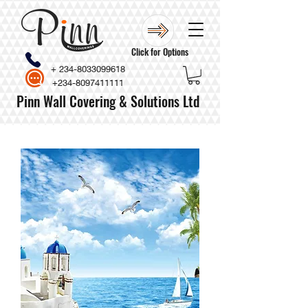
Click for Options
+
234-8033099618
+234-8097411111
Pinn Wall Covering & Solutions Ltd