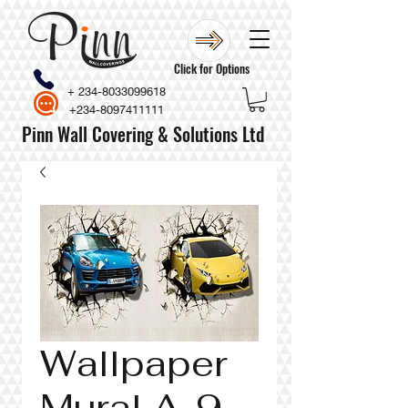
Click for Options
+
234-8033099618
+234-8097411111
Pinn Wall Covering & Solutions Ltd
Wallpaper
Mural A-9