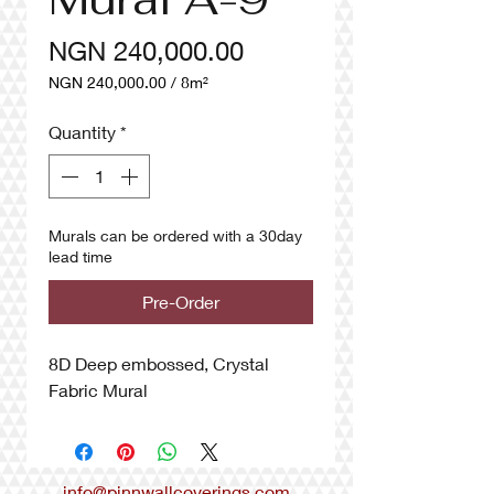
Price
NGN 240,000.00
NGN 240,000.00
/
8m²
NGN 240,000.00
per
Quantity
*
8
Square
meters
Murals can be ordered with a 30day
lead time
Pre-Order
8D Deep embossed, Crystal
Fabric Mural
info@pinnwallcoverings.com