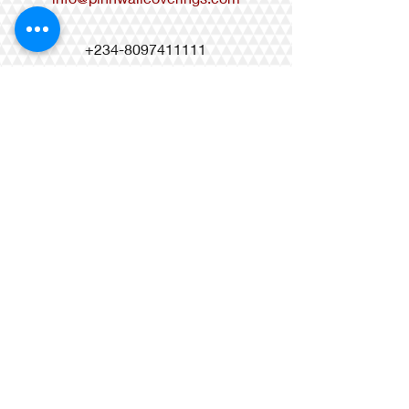
+234-8097411111
+234-8033099618
+234-9010996068
Matis Brass Mall, 27 Castlerock
Avenue, Osapa London, Lekki-Lagos,
Nigeria
Regency Suites, 17 Ahmed
Onibudo Street Victoria Island Lagos,
Nigeria