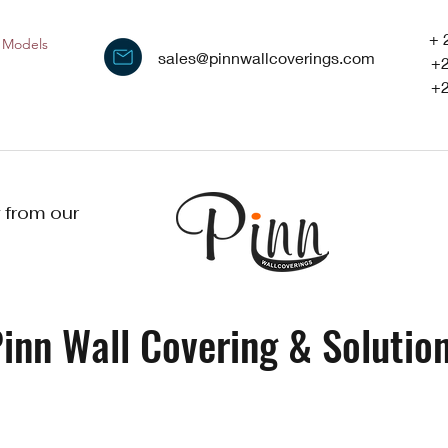
+ 
Models
sales@pinnwallcoverings.com
+
+
 from our
inn Wall Covering & Solution