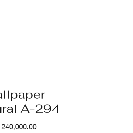
llpaper
ral A-294
Price
240,000.00