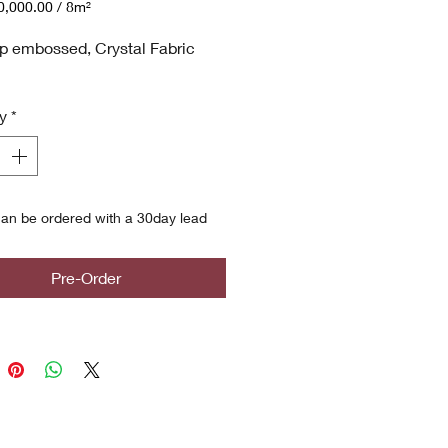
,000.00
/
8m²
,000.00
p embossed, Crystal Fabric
y
*
an be ordered with a 30day lead
Pre-Order