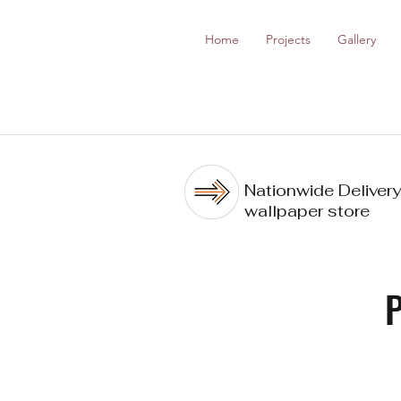
Home
Projects
Gallery
Nationwide Delivery
wallpaper store
P