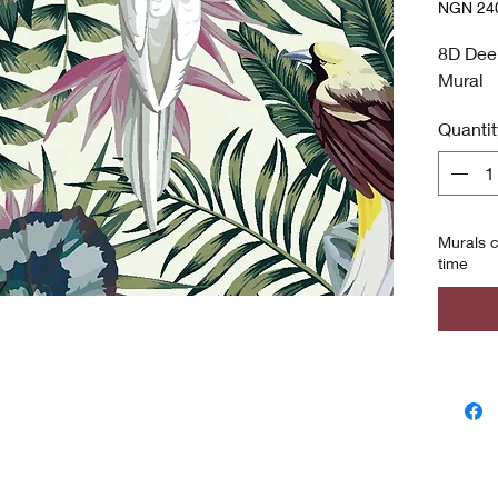
NGN 240
NGN 240
per
8D Dee
8
Mural
Square
meters
Quantit
Murals c
time