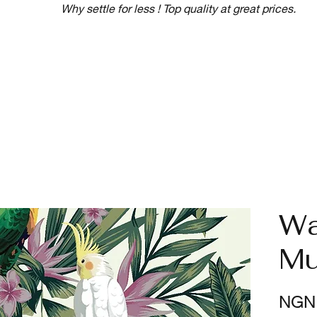
Why settle for less ! Top quality at great prices.
Wa
Mu
NGN 