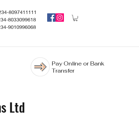
234-8097411111
234-8033099618
234-9010996068
Pay Online or Bank
Transfer
s Ltd