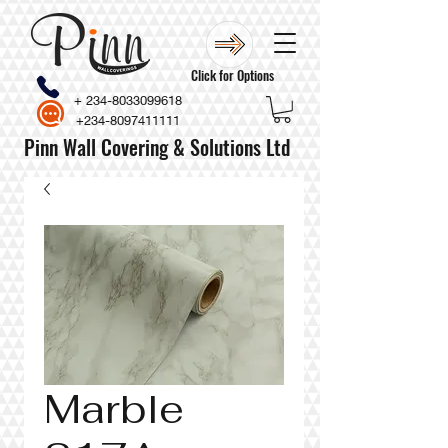
Click for Options
+
234-8033099618
+234-8097411111
Pinn Wall Covering & Solutions Ltd
Marble