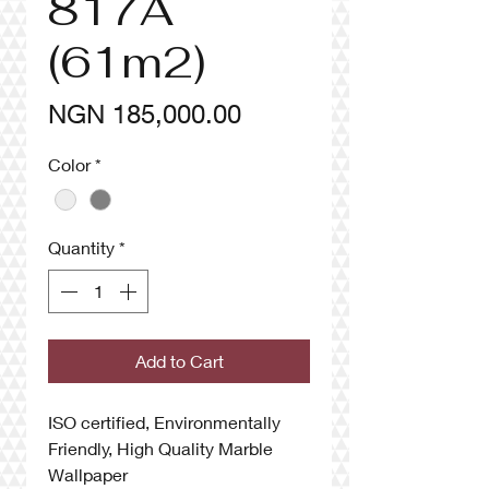
817A
(61m2)
Price
NGN 185,000.00
Color
*
Quantity
*
Add to Cart
ISO certified, Environmentally
Friendly, High Quality Marble
Wallpaper