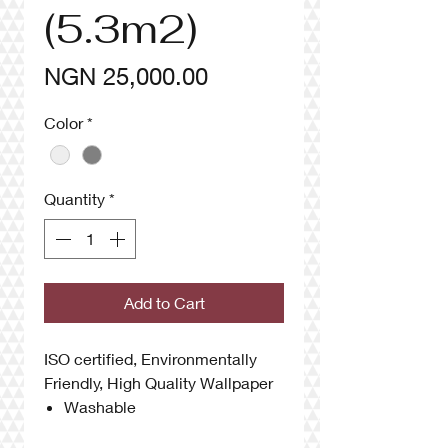
(5.3m2)
Price
NGN 25,000.00
Color
*
Quantity
*
Add to Cart
ISO certified, Environmentally
Friendly, High Quality Wallpaper
Washable
Anti UV