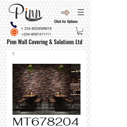
Click for Options
+
234-8033099618
+234-8097411111
Pinn Wall Covering & Solutions Ltd
MT678204