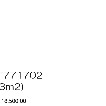
T771702
.3m2)
Price
18,500.00