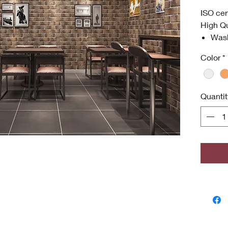
ISO cer
High Qu
Was
Anti
Color
*
High
Envi
ISO 
Quantit
Antim
odor
grow
Copyri