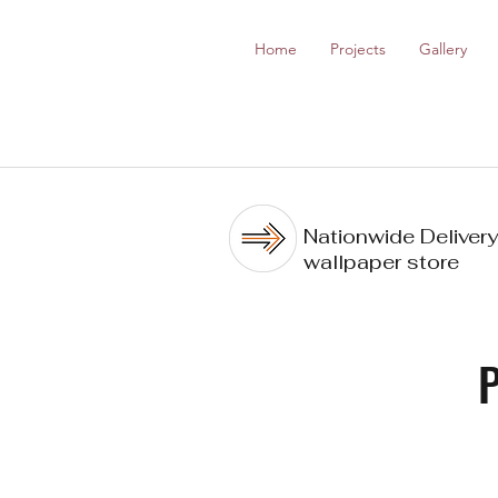
Home
Projects
Gallery
Nationwide Delivery
wallpaper store
P