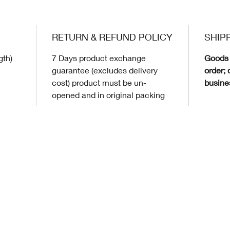
RETURN & REFUND POLICY
SHIP
gth)
7 Days product exchange
Goods 
guarantee (excludes delivery
order; 
cost) product must be un-
busine
opened and in original packing