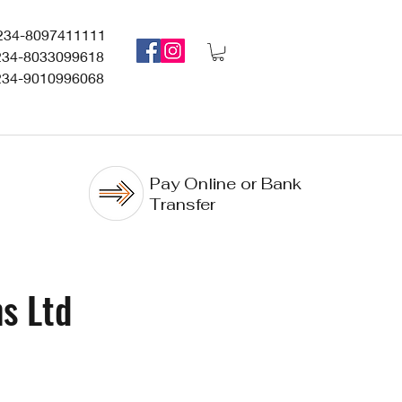
234-8097411111
234-8033099618
234-9010996068
Pay Online or Bank
Transfer
s Ltd