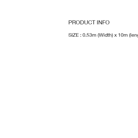
PRODUCT INFO
SIZE : 0.53m (Width) x 10m (len