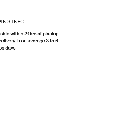
PING INFO
ship within 24hrs of placing
delivery is on average 3 to 6
ss days