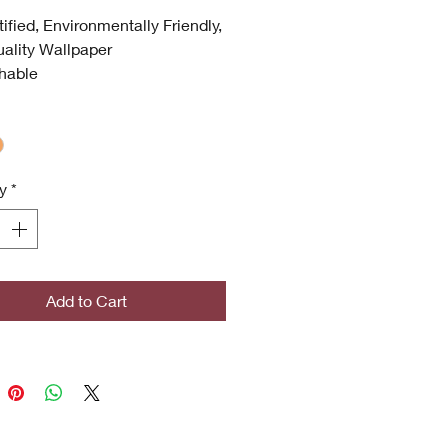
tified, Environmentally Friendly,
ality Wallpaper
hable
 UV
 Quality
ronmentally Friendly
certified
y
*
icrobial (Inhibits bacterial
s, stains, mold and mildew
th)
ghted Designs
Add to Cart