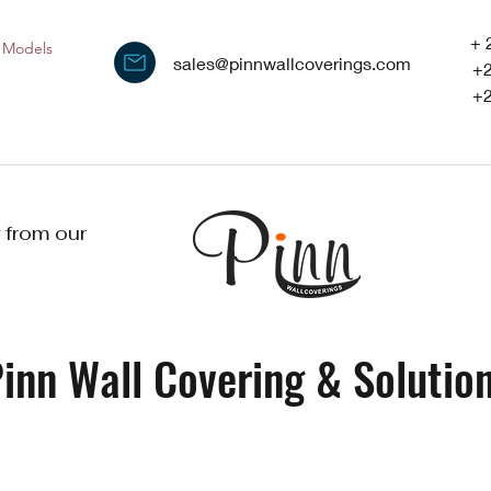
+ 
Models
sales@pinnwallcoverings.com
+
+
 from our
inn Wall Covering & Solution