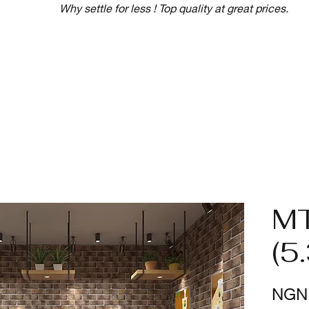
Why settle for less ! Top quality at great prices.
M
(5
NGN 