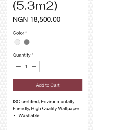
(5.3m2)
Price
NGN 18,500.00
Color
*
Quantity
*
Add to Cart
ISO certified, Environmentally
Friendly, High Quality Wallpaper
Washable
Anti UV
High Quality