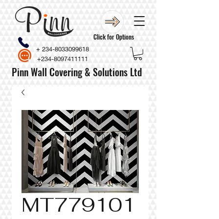
Click for Options
+
234-8033099618
+234-8097411111
Pinn Wall Covering & Solutions Ltd
MT779101