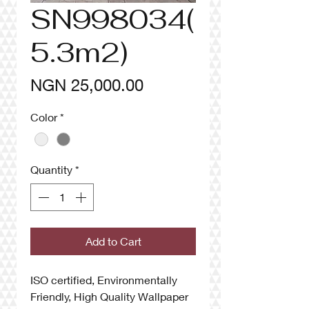
SN998034(
5.3m2)
Price
NGN 25,000.00
Color
*
Quantity
*
Add to Cart
ISO certified, Environmentally
Friendly, High Quality Wallpaper