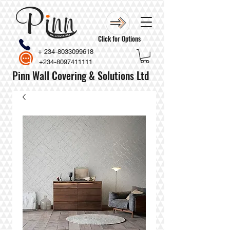
Click for Options
+
234-8033099618
+234-8097411111
Pinn Wall Covering & Solutions Ltd