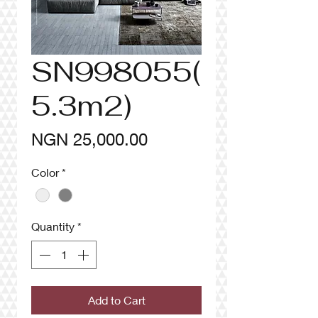
SN998055(
5.3m2)
Price
NGN 25,000.00
Color
*
Quantity
*
Add to Cart