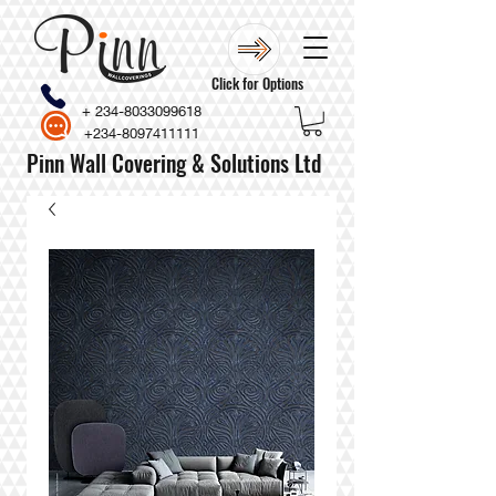
Click for Options
+
234-8033099618
+234-8097411111
Pinn Wall Covering & Solutions Ltd