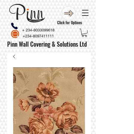
Click for Options
+
234-8033099618
+234-8097411111
Pinn Wall Covering & Solutions Ltd