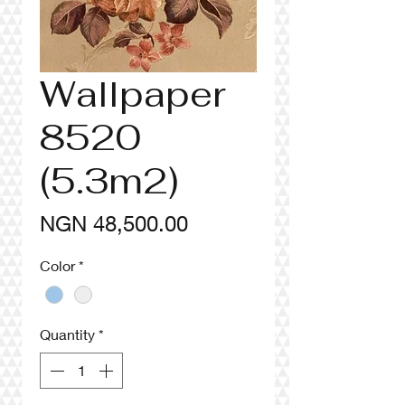
Wallpaper
8520
(5.3m2)
Price
NGN 48,500.00
Color
*
Quantity
*