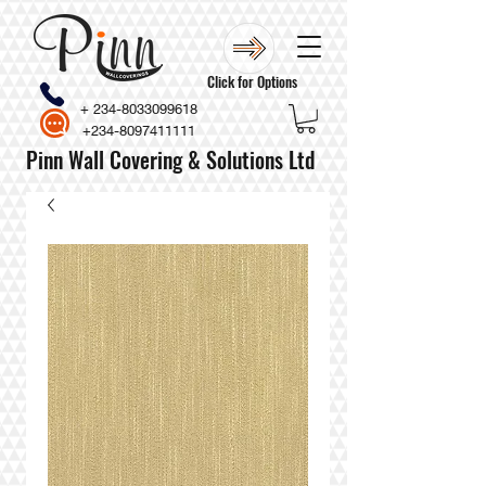
Click for Options
+
234-8033099618
+234-8097411111
Pinn Wall Covering & Solutions Ltd