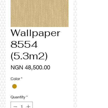
Wallpaper
8554
(5.3m2)
Price
NGN 48,500.00
Color
*
Quantity
*