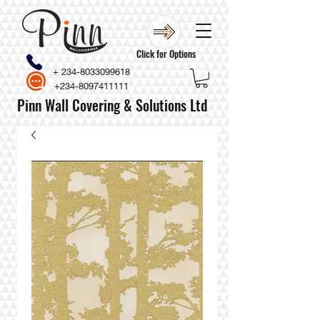
Click for Options
+
234-8033099618
+234-8097411111
Pinn Wall Covering & Solutions Ltd