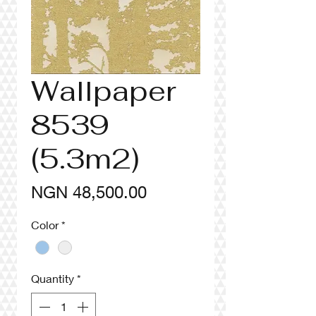
Wallpaper
8539
(5.3m2)
Price
NGN 48,500.00
Color
*
Quantity
*