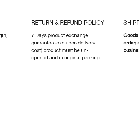
RETURN & REFUND POLICY
SHIP
gth)
7 Days product exchange
Goods 
guarantee (excludes delivery
order; 
cost) product must be un-
busine
opened and in original packing