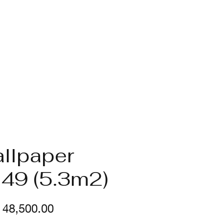
llpaper
49 (5.3m2)
Price
48,500.00