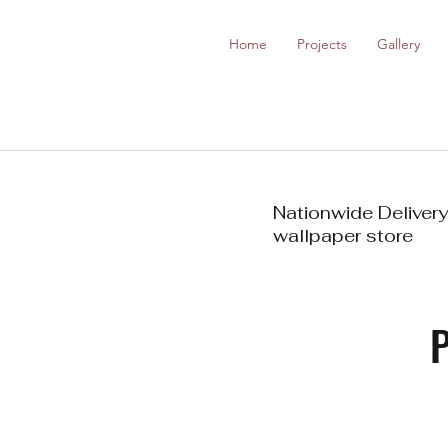
Home
Projects
Gallery
Nationwide Delivery
wallpaper store
P