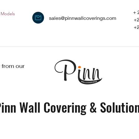
+ 
Models
sales@pinnwallcoverings.com
+
+
 from our
inn Wall Covering & Solution