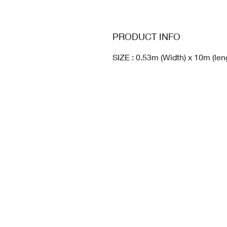
PRODUCT INFO
SIZE : 0.53m (Width) x 10m (len