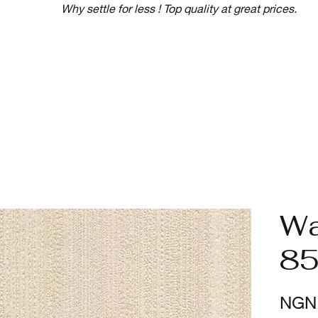
Why settle for less ! Top quality at great prices.
Wa
85
NGN 