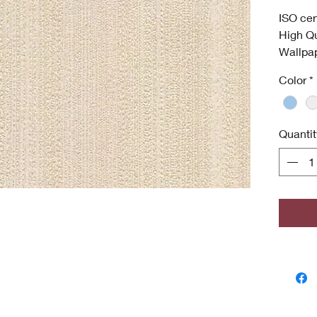
ISO cer
High Qu
Wallpa
Was
Color
*
Anti
Dee
High
Quantit
Envi
ISO 
Antim
odor
grow
Copyri