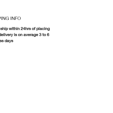
PING INFO
ship within 24hrs of placing
delivery is on average 3 to 6
ss days