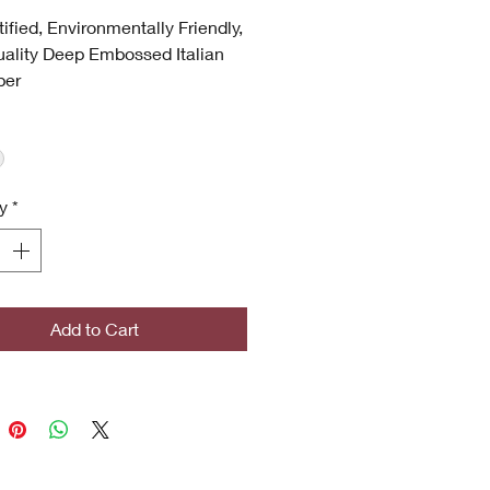
tified, Environmentally Friendly,
ality Deep Embossed Italian
per
hable
 UV
p Embossed
 Quality
y
*
ronmentally Friendly
certified
icrobial (Inhibits bacterial
s, stains, mold and mildew
th)
Add to Cart
ghted Designs