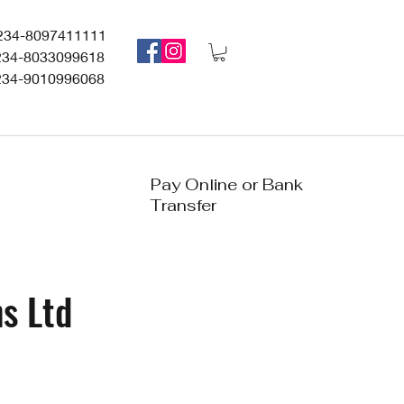
234-8097411111
234-8033099618
234-9010996068
Pay Online or Bank
Transfer
s Ltd