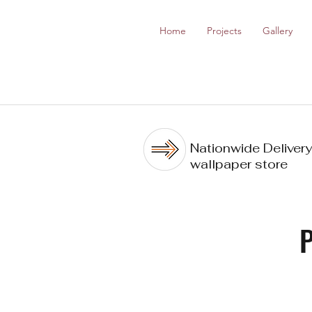
Home
Projects
Gallery
Nationwide Delivery
wallpaper store
P