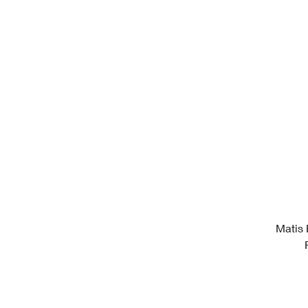
Matis 