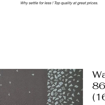
Why settle for less ! Top quality at great prices.
Wa
86
(1