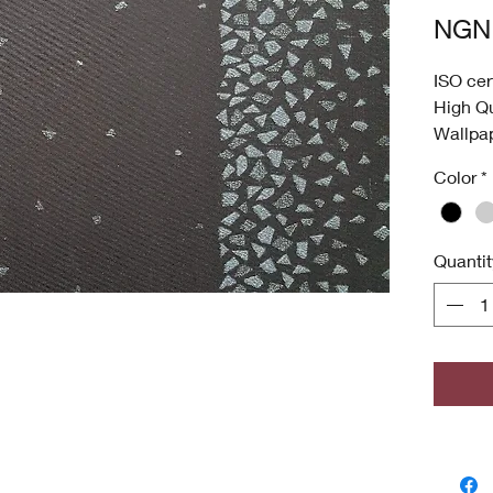
NGN 
ISO cer
High Qu
Wallpa
Was
Color
*
Anti
Dee
High
Quantit
Envi
ISO 
Antim
odor
grow
Copyri