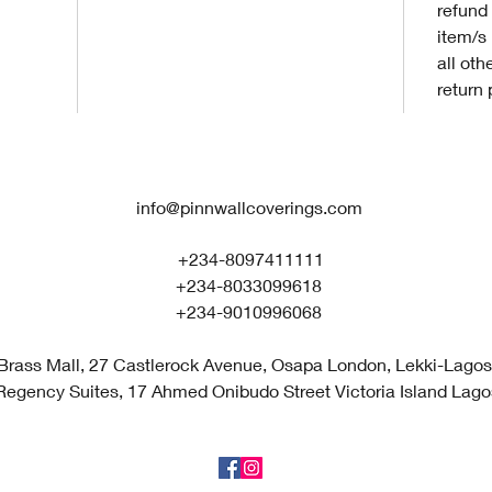
refund 
item/s
all oth
return 
info@pinnwallcoverings.com
+234-8097411111
+234-8033099618
+234-9010996068
Brass Mall, 27 Castlerock Avenue, Osapa London, Lekki-Lagos,
Regency Suites, 17 Ahmed Onibudo Street Victoria Island Lagos