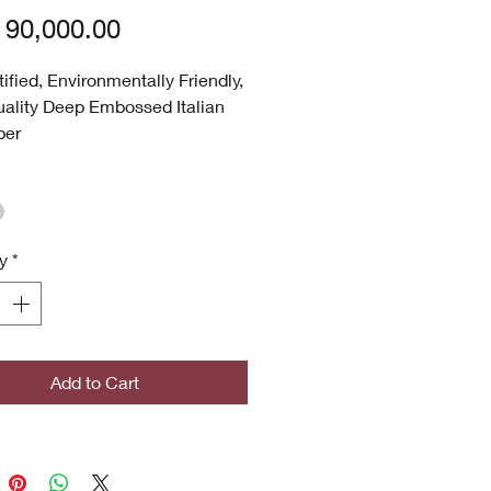
Price
90,000.00
tified, Environmentally Friendly,
ality Deep Embossed Italian
per
hable
 UV
p Embossed
 Quality
y
*
ronmentally Friendly
certified
icrobial (Inhibits bacterial
s, stains, mold and mildew
th)
Add to Cart
ghted Designs