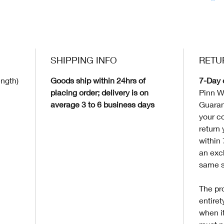
SHIPPING INFO
RETU
ength)
Goods ship within 24hrs of
7-Day 
placing order; delivery is on
Pinn W
average 3 to 6 business days
Guaran
your c
return 
within
an exc
same s
The pro
entire
when it