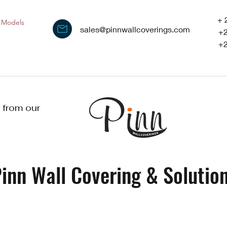
+ 
Models
sales@pinnwallcoverings.com
+
+
 from our
inn Wall Covering & Solution