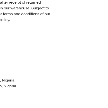
after receipt of returned
 in our warehouse. Subject to
er terms and conditions of our
policy.
 Nigeria
, Nigeria