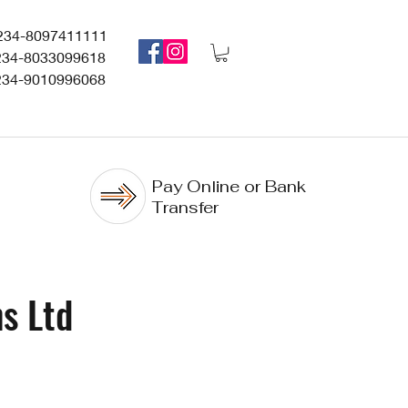
234-8097411111
234-8033099618
234-9010996068
Pay Online or Bank
Transfer
s Ltd