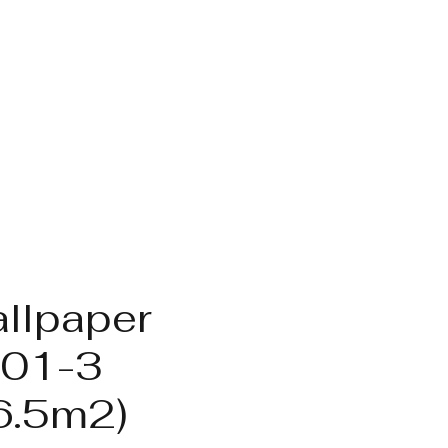
llpaper
01-3
6.5m2)