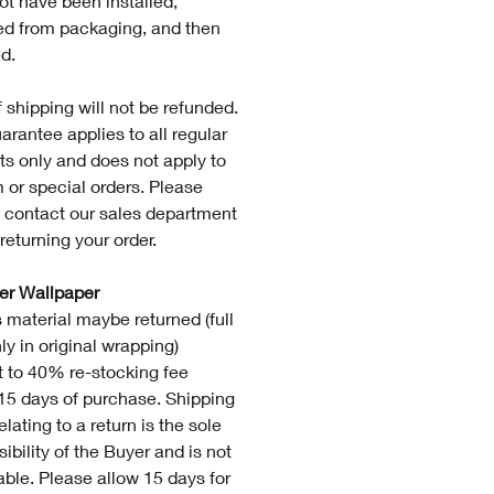
ot have been installed,
d from packaging, and then
d.
 shipping will not be refunded.
arantee applies to all regular
ts only and does not apply to
 or special orders. Please
 contact our sales department
returning your order.
ver Wallpaper
 material maybe returned (full
nly in original wrapping)
t to 40% re-stocking fee
 15 days of purchase. Shipping
elating to a return is the sole
ibility of the Buyer and is not
able. Please allow 15 days for