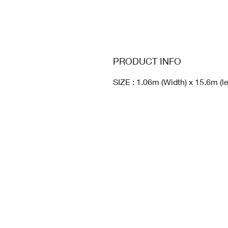
PRODUCT INFO
SIZE : 1.06m (Width) x 15.6m (l