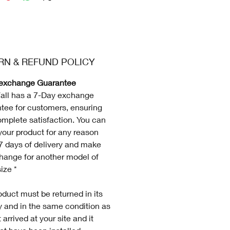
RN & REFUND POLICY
exchange Guarantee
all has a 7-Day exchange
tee for customers, ensuring
omplete satisfaction. You can
your product for any reason
 7 days of delivery and make
hange for another model of
ize *
duct must be returned in its
ty and in the same condition as
 arrived at your site and it