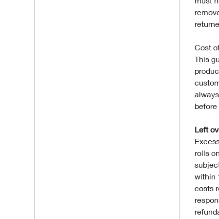
must n
remove
returne
Cost of
This gu
produc
custom
always
before 
Left o
Excess
rolls o
subjec
within
costs r
respons
refund