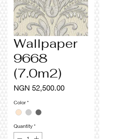
Wallpaper
9668
(7.0m2)
Price
NGN 52,500.00
Color
*
Quantity
*