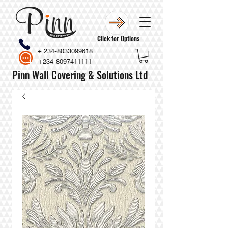
Click for Options
+
234-8033099618
+234-8097411111
Pinn Wall Covering & Solutions Ltd