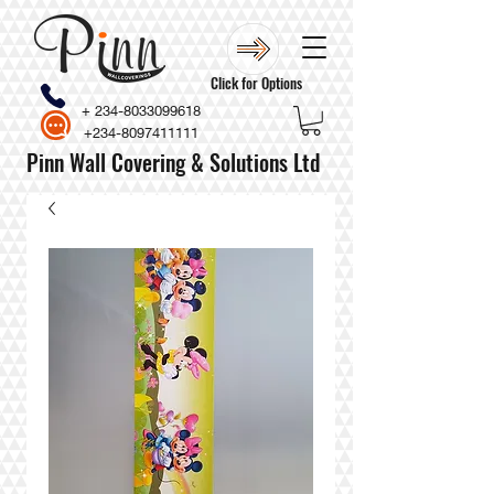
Click for Options
+
234-8033099618
+234-8097411111
Pinn Wall Covering & Solutions Ltd