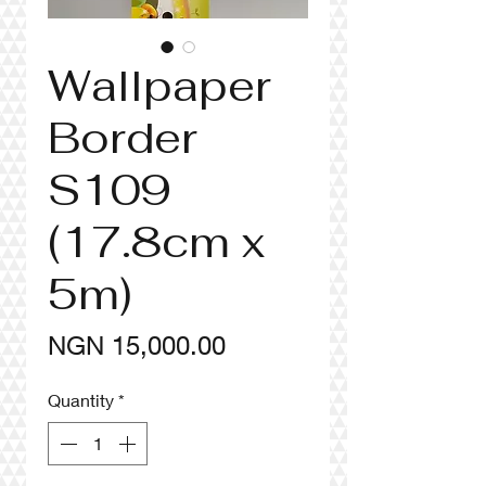
Wallpaper
Border
S109
(17.8cm x
5m)
Price
NGN 15,000.00
Quantity
*