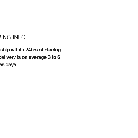
PING INFO
ship within 24hrs of placing
delivery is on average 3 to 6
ss days