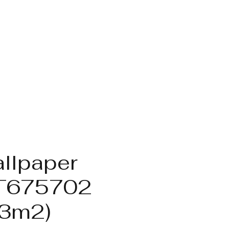
llpaper
T675702
.3m2)