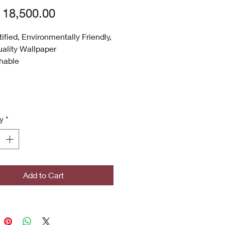
Price
18,500.00
tified, Environmentally Friendly,
ality Wallpaper
hable
 UV
 Quality
ronmentally Friendly
certified
y
*
icrobial (Inhibits bacterial
s, stains, mold and mildew
th)
ghted Designs
Add to Cart