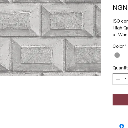
NGN 
ISO cer
High Qu
Was
Anti
Color
*
High
Envi
ISO 
Quantit
Antim
odor
grow
Copyri