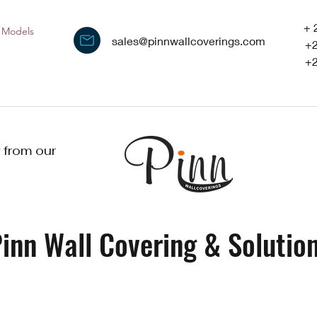
+ 
Models
sales@pinnwallcoverings.com
+
+
 from our
inn Wall Covering & Solution