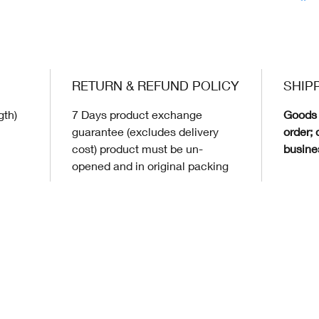
RETURN & REFUND POLICY
SHIP
gth)
7 Days product exchange
Goods 
guarantee (excludes delivery
order; 
cost) product must be un-
busine
opened and in original packing