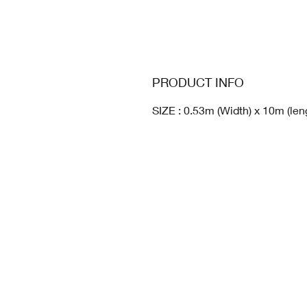
PRODUCT INFO
SIZE : 0.53m (Width) x 10m (len