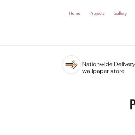
Home
Projects
Gallery
Nationwide Delivery
wallpaper store
P