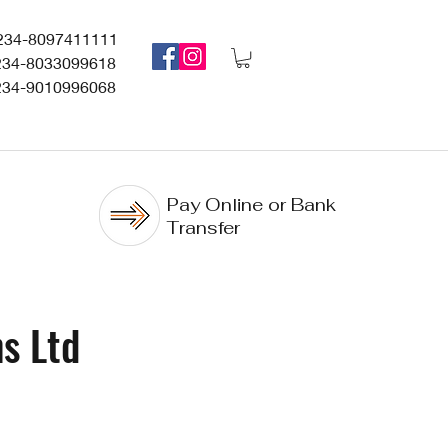
234-8097411111
234-8033099618
234-9010996068
Pay Online or Bank
Transfer
s Ltd