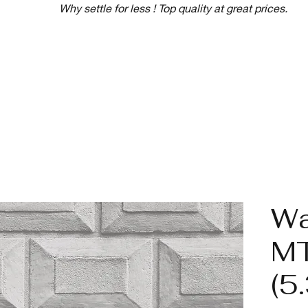
Why settle for less ! Top quality at great prices.
Wa
M
(5