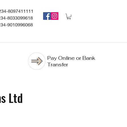
234-8097411111
234-8033099618
234-9010996068
Pay Online or Bank
Transfer
s Ltd