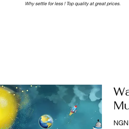
Why settle for less ! Top quality at great prices.
Wa
Mu
NGN 