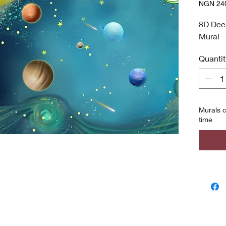
NGN 240
NGN 240
per
8D Dee
8
Mural
Square
meters
Quantit
Murals c
time