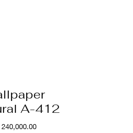
llpaper
ral A-412
Price
240,000.00