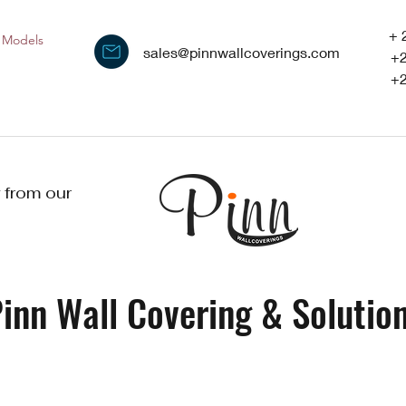
+ 
Models
sales@pinnwallcoverings.com
+
+
 from our
inn Wall Covering & Solution