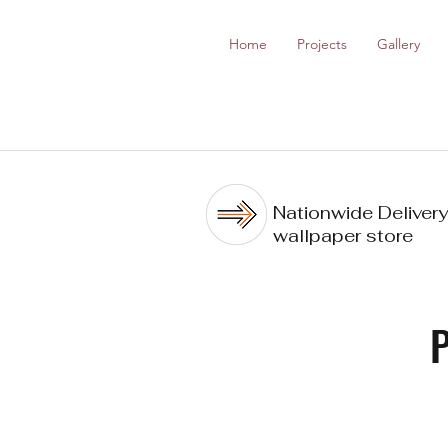
Home
Projects
Gallery
Nationwide Delivery
wallpaper store
P