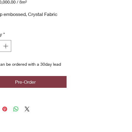
,000.00
/
8m²
,000.00
p embossed, Crystal Fabric
y
*
an be ordered with a 30day lead
Pre-Order