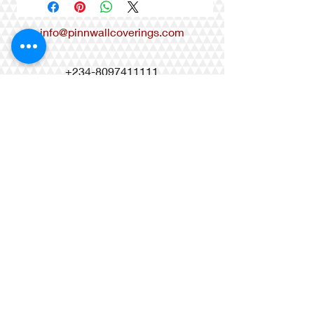
info@pinnwallcoverings.com
+234-8097411111
+234-8033099618
+234-9010996068
Matis Brass Mall, 27 Castlerock
Avenue, Osapa London, Lekki-Lagos,
Nigeria
Regency Suites, 17 Ahmed
Onibudo Street Victoria Island Lagos,
Nigeria