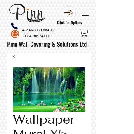
Click for Options
+
234-8033099618
+234-8097411111
Pinn Wall Covering & Solutions Ltd
Wallpaper
Mural X5-