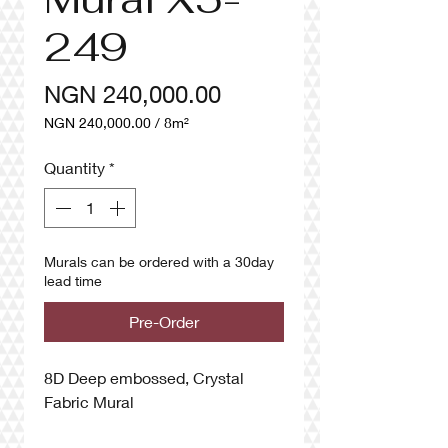
249
Price
NGN 240,000.00
NGN 240,000.00
/
8m²
NGN 240,000.00
per
Quantity
*
8
Square
meters
Murals can be ordered with a 30day
lead time
Pre-Order
8D Deep embossed, Crystal
Fabric Mural